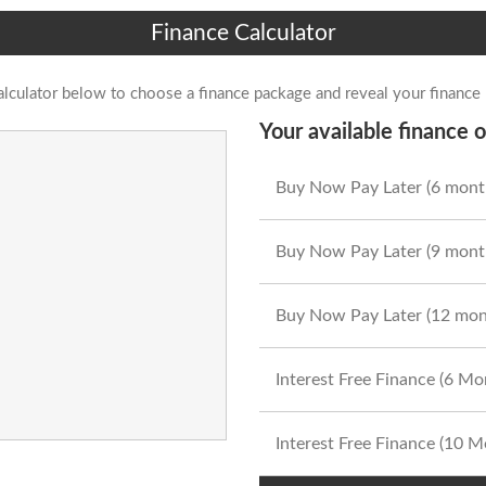
Finance Calculator
alculator below to choose a finance package and reveal your finance
Your available finance o
Buy Now Pay Later (6 mont
Buy Now Pay Later (9 mont
Buy Now Pay Later (12 mon
Interest Free Finance (6 M
Interest Free Finance (10 