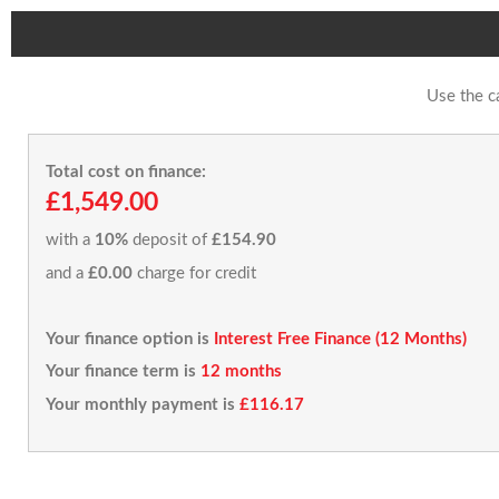
Use the c
Total cost on finance:
£1,549.00
with a
10%
deposit of
£154.90
and a
£0.00
charge for credit
Your finance option is
Interest Free Finance (12 Months)
Your finance term is
12 months
Your monthly payment is
£116.17