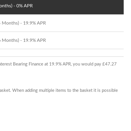
Months) - 0% APR
24 Months) - 19.9% APR
36 Months) - 19.9% APR
 Interest Bearing Finance at 19.9% APR, you would pay £47.27
basket. When adding multiple items to the basket it is possible