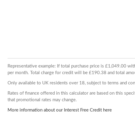
Representative example: If total purchase price is £1,049.00 w
per month. Total charge for credit will be £190.38 and total amo
Only available to UK residents over 18, subject to terms and con
Rates of finance offered in this calculator are based on this spe
that promotional rates may change.
More information about our Interest Free Credit here