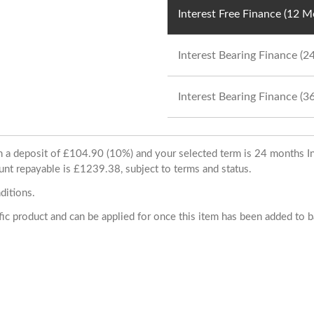
Interest Free Finance (12 
Interest Bearing Finance (
Interest Bearing Finance (
ith a deposit of £104.90 (10%) and your selected term is 24 months
unt repayable is £1239.38, subject to terms and status.
ditions.
cific product and can be applied for once this item has been added to 