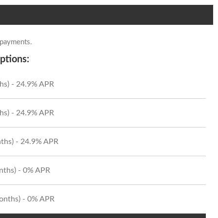
 payments.
ptions:
hs) - 24.9% APR
hs) - 24.9% APR
ths) - 24.9% APR
onths) - 0% APR
Months) - 0% APR