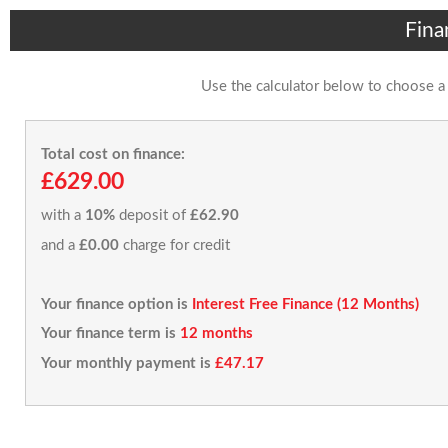
Fina
Use the calculator below to choose a
Total cost on finance:
£629.00
with a
10%
deposit of
£62.90
and a
£0.00
charge for credit
Your finance option is
Interest Free Finance (12 Months)
Your finance term is
12 months
Your monthly payment is
£47.17