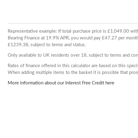
Representative example: If total purchase price is £1,049.00 wi
Bearing Finance at 19.9% APR, you would pay £47.27 per month. 
£1239.38, subject to terms and status.
Only available to UK residents over 18, subject to terms and con
Rates of finance offered in this calculator are based on this spec
When adding multiple items to the basket it is possible that pr
More information about our Interest Free Credit here