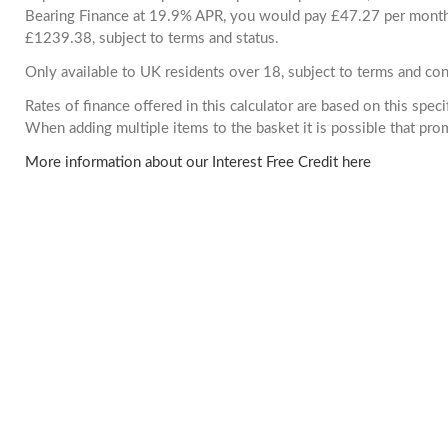
Bearing Finance at 19.9% APR, you would pay £47.27 per month. 
£1239.38, subject to terms and status.
Only available to UK residents over 18, subject to terms and con
Rates of finance offered in this calculator are based on this spec
When adding multiple items to the basket it is possible that pr
More information about our Interest Free Credit here