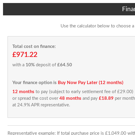
Fina
Use the calculator below to choose a
Total cost on finance:
£971.22
with a
10%
deposit of
£64.50
Your finance option is
Buy Now Pay Later (12 months)
12 months
to pay (subject to early settlement fee of £29.00)
or spread the cost over
48 months
and pay
£18.89
per month
at 24.9% APR representative.
Representative example: If total purchase price is £1,049.00 wi