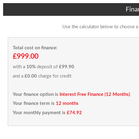
Fina
Use the calculator below to choose a
Total cost on finance:
£999.00
with a
10%
deposit of
£99.90
and a
£0.00
charge for credit
Your finance option is
Interest Free Finance (12 Months)
Your finance term is
12 months
Your monthly payment is
£74.92