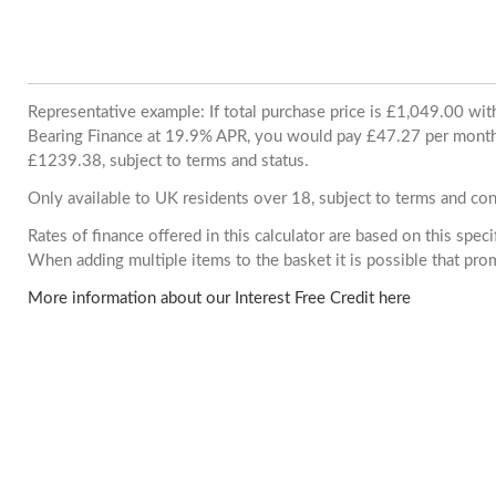
Representative example: If total purchase price is £1,049.00 wi
Bearing Finance at 19.9% APR, you would pay £47.27 per month. 
£1239.38, subject to terms and status.
Only available to UK residents over 18, subject to terms and con
Rates of finance offered in this calculator are based on this spec
When adding multiple items to the basket it is possible that pr
More information about our Interest Free Credit here