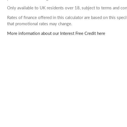
Only available to UK residents over 18, subject to terms and con
Rates of finance offered in this calculator are based on this spe
that promotional rates may change.
More information about our Interest Free Credit here