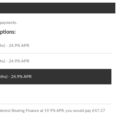
 payments.
ptions:
hs) - 24.9% APR
hs) - 24.9% APR
ths) - 24.9% APR
 Interest Bearing Finance at 19.9% APR, you would pay £47.27