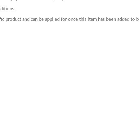
ditions.
cific product and can be applied for once this item has been added to 