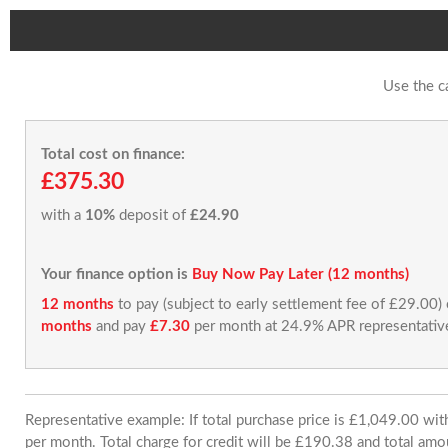
Use the c
Total cost on finance:
£375.30
with a
10%
deposit of
£24.90
Your finance option is
Buy Now Pay Later (12 months)
12 months
to pay (subject to early settlement fee of £29.00)
months
and pay
£7.30
per month at 24.9% APR representativ
Representative example: If total purchase price is £1,049.00 w
per month. Total charge for credit will be £190.38 and total amo