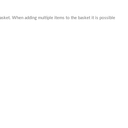
basket. When adding multiple items to the basket it is possible