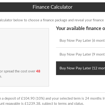
Finance Calculator
alculator below to choose a finance package and reveal your finance
Your available finance o
Buy Now Pay Later (6 mont
Buy Now Pay Later (9 mont
Buy Now Pay Later (12 mon
 or spread the cost over
48
e.
ith a deposit of £104.90 (10%) and your selected term is 24 months
unt repayable is £1239.38, subject to terms and status.