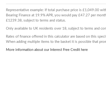
Representative example: If total purchase price is £1,049.00 wi
Bearing Finance at 19.9% APR, you would pay £47.27 per month. 
£1239.38, subject to terms and status.
Only available to UK residents over 18, subject to terms and con
Rates of finance offered in this calculator are based on this spec
When adding multiple items to the basket it is possible that pr
More information about our Interest Free Credit here