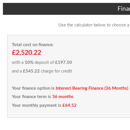
Fina
Use the calculator below to choose a
Total cost on finance:
£2,520.22
with a
10%
deposit of
£197.50
and a
£545.22
charge for credit
Your finance option is
Interest Bearing Finance (36 Months)
Your finance term is
36 months
Your monthly payment is
£64.52