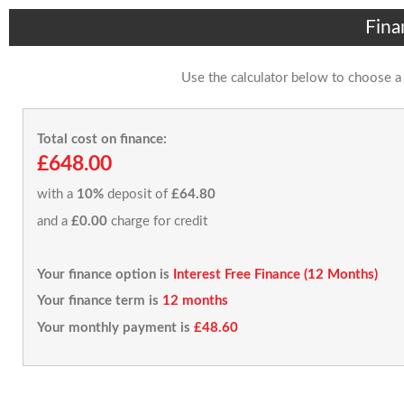
Fina
Use the calculator below to choose a
Total cost on finance:
£648.00
with a
10%
deposit of
£64.80
and a
£0.00
charge for credit
Your finance option is
Interest Free Finance (12 Months)
Your finance term is
12 months
Your monthly payment is
£48.60