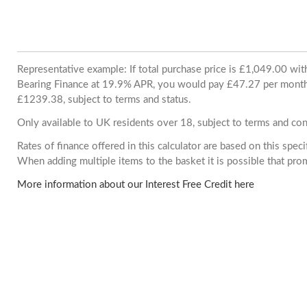
Representative example: If total purchase price is £1,049.00 wi
Bearing Finance at 19.9% APR, you would pay £47.27 per month. 
£1239.38, subject to terms and status.
Only available to UK residents over 18, subject to terms and con
Rates of finance offered in this calculator are based on this spec
When adding multiple items to the basket it is possible that pr
More information about our Interest Free Credit here