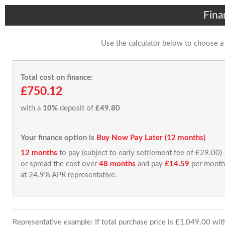
Fina
Use the calculator below to choose a
Total cost on finance:
£750.12
with a
10%
deposit of
£49.80
Your finance option is
Buy Now Pay Later (12 months)
12 months
to pay (subject to early settlement fee of £29.00)
or spread the cost over
48 months
and pay
£14.59
per month
at 24.9% APR representative.
Representative example: If total purchase price is £1,049.00 wi