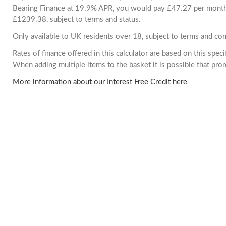
Bearing Finance at 19.9% APR, you would pay £47.27 per month. 
£1239.38, subject to terms and status.
Only available to UK residents over 18, subject to terms and con
Rates of finance offered in this calculator are based on this spec
When adding multiple items to the basket it is possible that pr
More information about our Interest Free Credit here