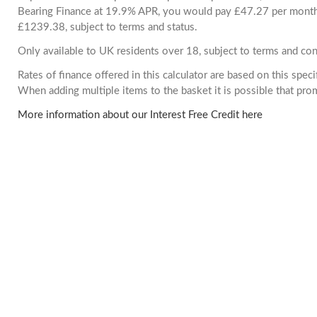
Bearing Finance at 19.9% APR, you would pay £47.27 per month. 
£1239.38, subject to terms and status.
Only available to UK residents over 18, subject to terms and con
Rates of finance offered in this calculator are based on this spec
When adding multiple items to the basket it is possible that pr
More information about our Interest Free Credit here