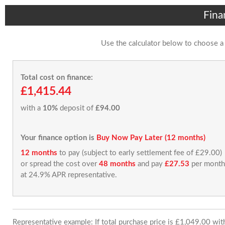
Fina
Use the calculator below to choose a
Total cost on finance:
£1,415.44
with a
10%
deposit of
£94.00
Your finance option is
Buy Now Pay Later (12 months)
12 months
to pay (subject to early settlement fee of £29.00)
or spread the cost over
48 months
and pay
£27.53
per month
at 24.9% APR representative.
Representative example: If total purchase price is £1,049.00 wi