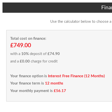
Fina
Use the calculator below to choose a
Total cost on finance:
£749.00
with a
10%
deposit of
£74.90
and a
£0.00
charge for credit
Your finance option is
Interest Free Finance (12 Months)
Your finance term is
12 months
Your monthly payment is
£56.17