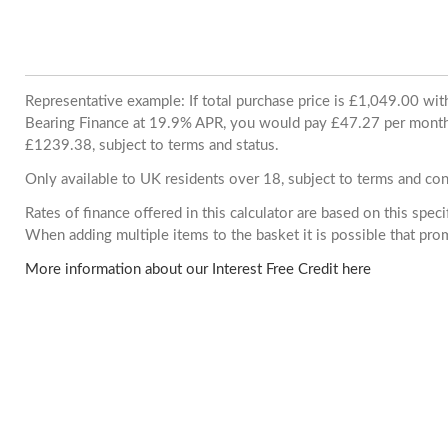
Representative example: If total purchase price is £1,049.00 wi
Bearing Finance at 19.9% APR, you would pay £47.27 per month. 
£1239.38, subject to terms and status.
Only available to UK residents over 18, subject to terms and con
Rates of finance offered in this calculator are based on this spec
When adding multiple items to the basket it is possible that pr
More information about our Interest Free Credit here