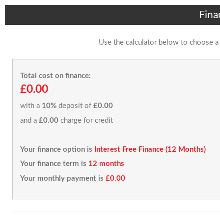
Fina
Use the calculator below to choose a
Total cost on finance:
£0.00
with a
10%
deposit of
£0.00
and a
£0.00
charge for credit
Your finance option is
Interest Free Finance (12 Months)
Your finance term is
12 months
Your monthly payment is
£0.00