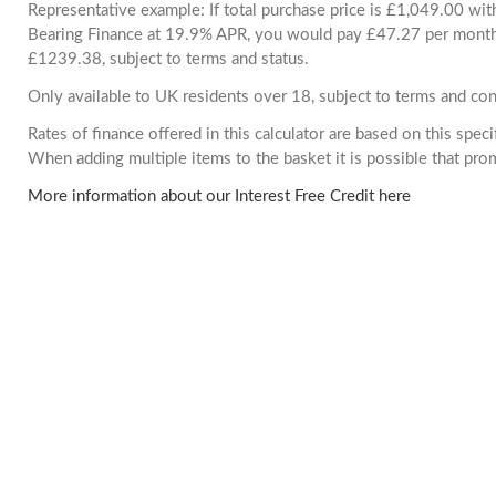
Representative example: If total purchase price is £1,049.00 wi
Bearing Finance at 19.9% APR, you would pay £47.27 per month. 
£1239.38, subject to terms and status.
Only available to UK residents over 18, subject to terms and con
Rates of finance offered in this calculator are based on this spec
When adding multiple items to the basket it is possible that pr
More information about our Interest Free Credit here