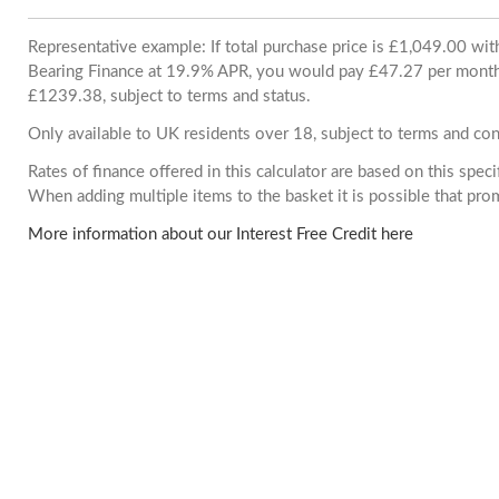
Representative example: If total purchase price is £1,049.00 wi
Bearing Finance at 19.9% APR, you would pay £47.27 per month. 
£1239.38, subject to terms and status.
Only available to UK residents over 18, subject to terms and con
Rates of finance offered in this calculator are based on this spec
When adding multiple items to the basket it is possible that pr
More information about our Interest Free Credit here