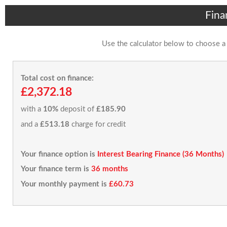
Fina
Use the calculator below to choose a
Total cost on finance:
£2,372.18
with a
10%
deposit of
£185.90
and a
£513.18
charge for credit
Your finance option is
Interest Bearing Finance (36 Months)
Your finance term is
36 months
Your monthly payment is
£60.73