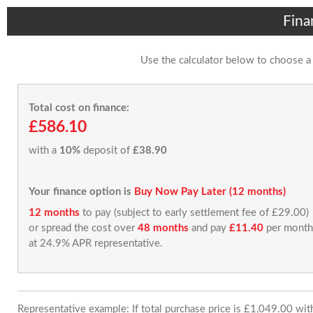
Fina
Use the calculator below to choose a
Total cost on finance:
£586.10
with a
10%
deposit of
£38.90
Your finance option is
Buy Now Pay Later (12 months)
12 months
to pay (subject to early settlement fee of £29.00)
or spread the cost over
48 months
and pay
£11.40
per month
at 24.9% APR representative.
Representative example: If total purchase price is £1,049.00 wi