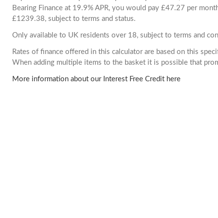
Bearing Finance at 19.9% APR, you would pay £47.27 per month. 
£1239.38, subject to terms and status.
Only available to UK residents over 18, subject to terms and con
Rates of finance offered in this calculator are based on this spec
When adding multiple items to the basket it is possible that pr
More information about our Interest Free Credit here