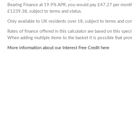
Bearing Finance at 19.9% APR, you would pay £47.27 per month. 
£1239.38, subject to terms and status.
Only available to UK residents over 18, subject to terms and con
Rates of finance offered in this calculator are based on this spec
When adding multiple items to the basket it is possible that pr
More information about our Interest Free Credit here