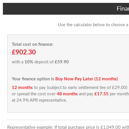
Fina
Use the calculator below to choose a
Total cost on finance:
£902.30
with a
10%
deposit of
£59.90
Your finance option is
Buy Now Pay Later (12 months)
12 months
to pay (subject to early settlement fee of £29.00)
or spread the cost over
48 months
and pay
£17.55
per month
at 24.9% APR representative.
Representative example: If total purchase price is £1,049.00 wi