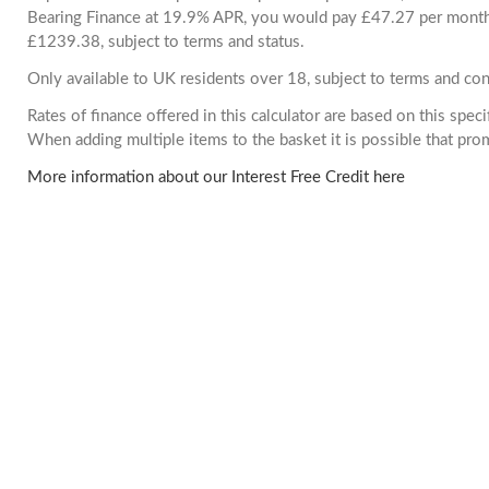
Bearing Finance at 19.9% APR, you would pay £47.27 per month. 
£1239.38, subject to terms and status.
Only available to UK residents over 18, subject to terms and con
Rates of finance offered in this calculator are based on this spec
When adding multiple items to the basket it is possible that pr
More information about our Interest Free Credit here