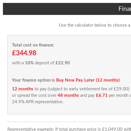
Fina
Use the calculator below to choose a
Total cost on finance:
£344.98
with a
10%
deposit of
£22.90
Your finance option is
Buy Now Pay Later (12 months)
12 months
to pay (subject to early settlement fee of £29.00)
or spread the cost over
48 months
and pay
£6.71
per month a
24.9% APR representative.
Representative example: If total purchase price is £1,049.00 wi