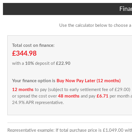
Fina
Use the calculator below to choose a
Total cost on finance:
£344.98
with a
10%
deposit of
£22.90
Your finance option is
Buy Now Pay Later (12 months)
12 months
to pay (subject to early settlement fee of £29.00)
or spread the cost over
48 months
and pay
£6.71
per month a
24.9% APR representative.
Representative example: If total purchase price is £1,049.00 wi