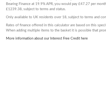
Bearing Finance at 19.9% APR, you would pay £47.27 per month. 
£1239.38, subject to terms and status.
Only available to UK residents over 18, subject to terms and con
Rates of finance offered in this calculator are based on this spec
When adding multiple items to the basket it is possible that pr
More information about our Interest Free Credit here