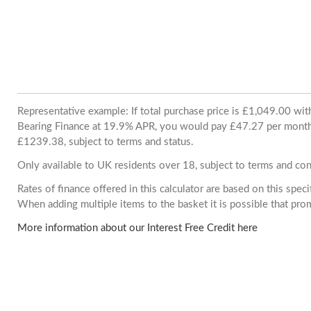
Representative example: If total purchase price is £1,049.00 wi
Bearing Finance at 19.9% APR, you would pay £47.27 per month. 
£1239.38, subject to terms and status.
Only available to UK residents over 18, subject to terms and con
Rates of finance offered in this calculator are based on this spec
When adding multiple items to the basket it is possible that pr
More information about our Interest Free Credit here