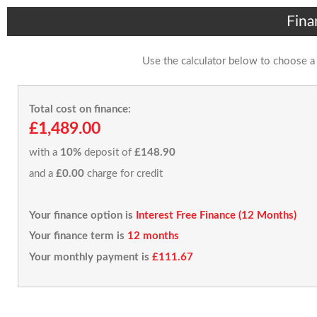
Fina
Use the calculator below to choose a
Total cost on finance:
£1,489.00
with a
10%
deposit of
£148.90
and a
£0.00
charge for credit
Your finance option is
Interest Free Finance (12 Months)
Your finance term is
12 months
Your monthly payment is
£111.67