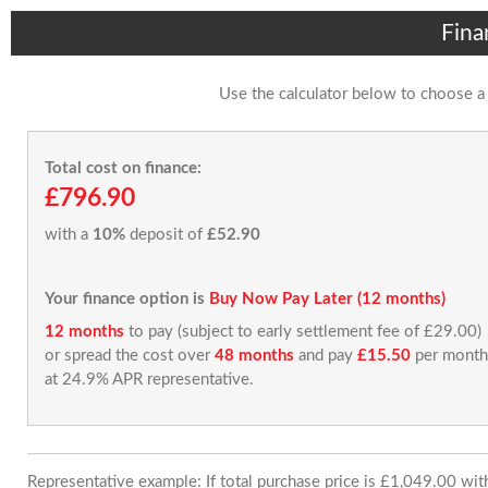
Fina
Use the calculator below to choose a
Total cost on finance:
£796.90
with a
10%
deposit of
£52.90
Your finance option is
Buy Now Pay Later (12 months)
12 months
to pay (subject to early settlement fee of £29.00)
or spread the cost over
48 months
and pay
£15.50
per month
at 24.9% APR representative.
Representative example: If total purchase price is £1,049.00 wi