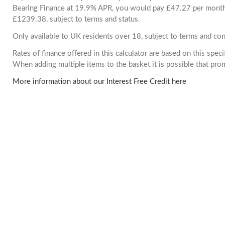
Bearing Finance at 19.9% APR, you would pay £47.27 per month. 
£1239.38, subject to terms and status.
Only available to UK residents over 18, subject to terms and con
Rates of finance offered in this calculator are based on this spec
When adding multiple items to the basket it is possible that pr
More information about our Interest Free Credit here