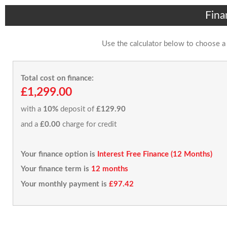
Fina
Use the calculator below to choose a
Total cost on finance:
£1,299.00
with a
10%
deposit of
£129.90
and a
£0.00
charge for credit
Your finance option is
Interest Free Finance (12 Months)
Your finance term is
12 months
Your monthly payment is
£97.42