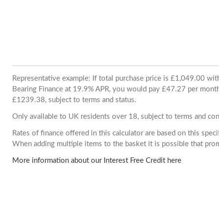
Representative example: If total purchase price is £1,049.00 wi
Bearing Finance at 19.9% APR, you would pay £47.27 per month. 
£1239.38, subject to terms and status.
Only available to UK residents over 18, subject to terms and con
Rates of finance offered in this calculator are based on this spec
When adding multiple items to the basket it is possible that pr
More information about our Interest Free Credit here