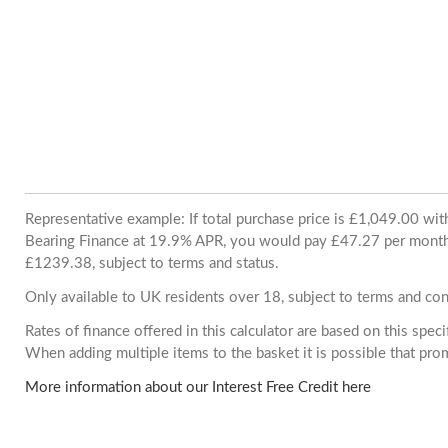
Representative example: If total purchase price is £1,049.00 wi
Bearing Finance at 19.9% APR, you would pay £47.27 per month. 
£1239.38, subject to terms and status.
Only available to UK residents over 18, subject to terms and con
Rates of finance offered in this calculator are based on this spec
When adding multiple items to the basket it is possible that pr
More information about our Interest Free Credit here