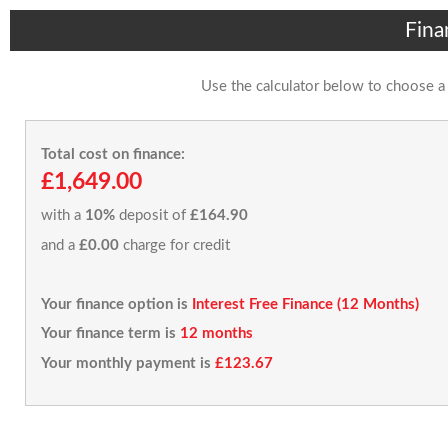
Fina
Use the calculator below to choose a
Total cost on finance:
£1,649.00
with a
10%
deposit of
£164.90
and a
£0.00
charge for credit
Your finance option is
Interest Free Finance (12 Months)
Your finance term is
12 months
Your monthly payment is
£123.67