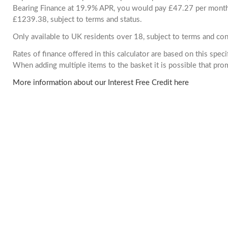
Bearing Finance at 19.9% APR, you would pay £47.27 per month. 
£1239.38, subject to terms and status.
Only available to UK residents over 18, subject to terms and con
Rates of finance offered in this calculator are based on this spec
When adding multiple items to the basket it is possible that pr
More information about our Interest Free Credit here