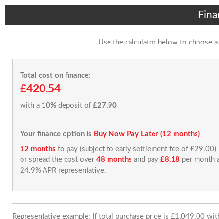
Fina
Use the calculator below to choose a
Total cost on finance:
£420.54
with a
10%
deposit of
£27.90
Your finance option is
Buy Now Pay Later (12 months)
12 months
to pay (subject to early settlement fee of £29.00)
or spread the cost over
48 months
and pay
£8.18
per month a
24.9% APR representative.
Representative example: If total purchase price is £1,049.00 wi