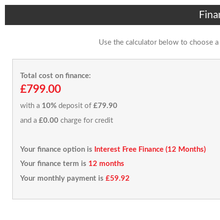
Fina
Use the calculator below to choose a
Total cost on finance:
£799.00
with a
10%
deposit of
£79.90
and a
£0.00
charge for credit
Your finance option is
Interest Free Finance (12 Months)
Your finance term is
12 months
Your monthly payment is
£59.92