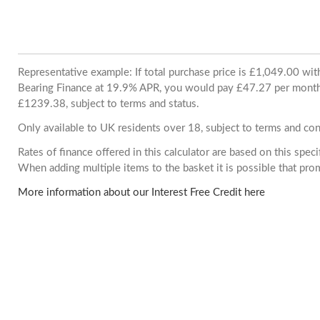
Representative example: If total purchase price is £1,049.00 wi
Bearing Finance at 19.9% APR, you would pay £47.27 per month. 
£1239.38, subject to terms and status.
Only available to UK residents over 18, subject to terms and con
Rates of finance offered in this calculator are based on this spec
When adding multiple items to the basket it is possible that pr
More information about our Interest Free Credit here