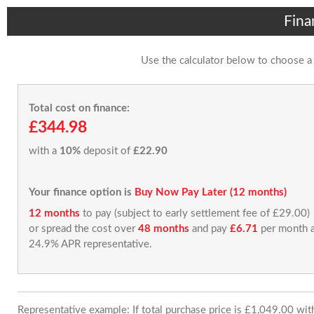
Fina
Use the calculator below to choose a
Total cost on finance:
£344.98
with a
10%
deposit of
£22.90
Your finance option is
Buy Now Pay Later (12 months)
12 months
to pay (subject to early settlement fee of £29.00)
or spread the cost over
48 months
and pay
£6.71
per month a
24.9% APR representative.
Representative example: If total purchase price is £1,049.00 wi