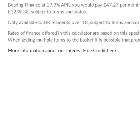
Bearing Finance at 19.9% APR, you would pay £47.27 per month. 
£1239.38, subject to terms and status.
Only available to UK residents over 18, subject to terms and con
Rates of finance offered in this calculator are based on this spec
When adding multiple items to the basket it is possible that pr
More information about our Interest Free Credit here