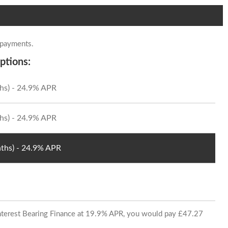
 payments.
ptions:
hs) - 24.9% APR
hs) - 24.9% APR
ths) - 24.9% APR
 Interest Bearing Finance at 19.9% APR, you would pay £47.27