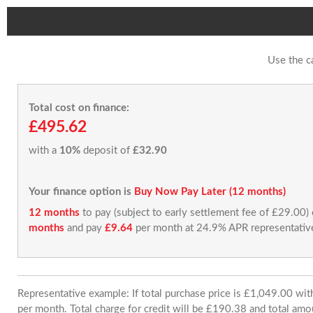
Use the c
Total cost on finance:
£495.62
with a
10%
deposit of
£32.90
Your finance option is
Buy Now Pay Later (12 months)
12 months
to pay (subject to early settlement fee of £29.00)
months
and pay
£9.64
per month at 24.9% APR representativ
Representative example: If total purchase price is £1,049.00 w
per month. Total charge for credit will be £190.38 and total amo