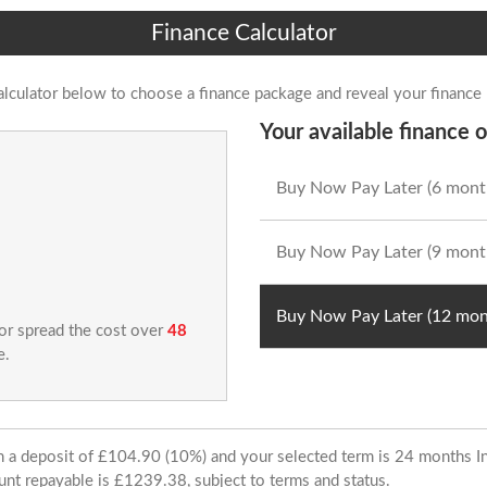
Finance Calculator
alculator below to choose a finance package and reveal your finance
Your available finance o
Buy Now Pay Later (6 mont
Buy Now Pay Later (9 mont
Buy Now Pay Later (12 mon
 or spread the cost over
48
e.
ith a deposit of £104.90 (10%) and your selected term is 24 months
unt repayable is £1239.38, subject to terms and status.