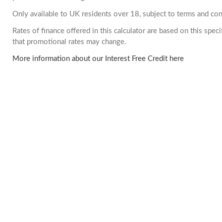
Only available to UK residents over 18, subject to terms and con
Rates of finance offered in this calculator are based on this spe
that promotional rates may change.
More information about our Interest Free Credit here