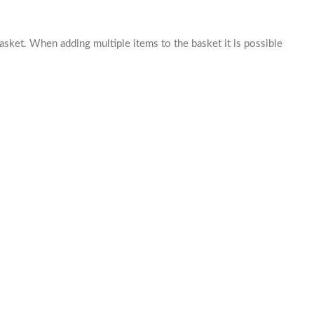
basket. When adding multiple items to the basket it is possible