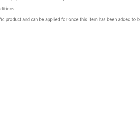
ditions.
cific product and can be applied for once this item has been added to 