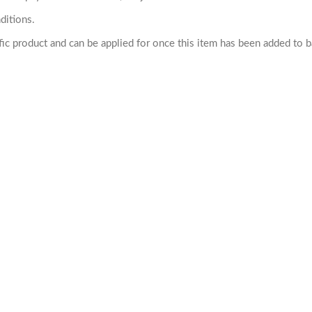
ditions.
cific product and can be applied for once this item has been added to 