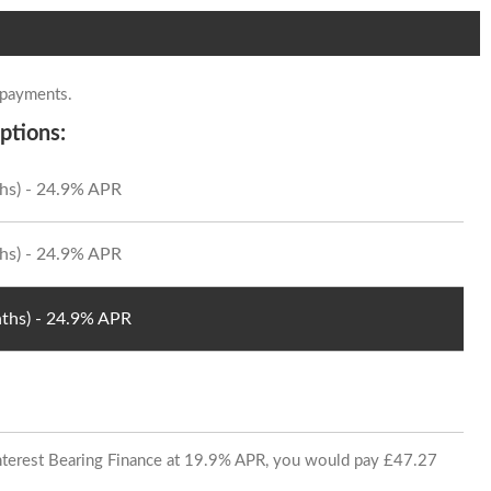
 payments.
ptions:
hs) - 24.9% APR
hs) - 24.9% APR
ths) - 24.9% APR
 Interest Bearing Finance at 19.9% APR, you would pay £47.27