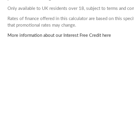
Only available to UK residents over 18, subject to terms and con
Rates of finance offered in this calculator are based on this spe
that promotional rates may change.
More information about our Interest Free Credit here