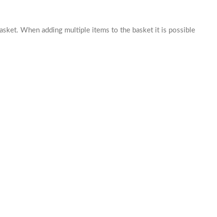
basket. When adding multiple items to the basket it is possible