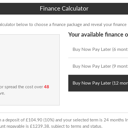
Finance Calculator
alculator below to choose a finance package and reveal your finance
Your available finance o
Buy Now Pay Later (6 mont
Buy Now Pay Later (9 mont
Buy Now Pay Later (12 mon
 or spread the cost over
48
ve.
ith a deposit of £104.90 (10%) and your selected term is 24 months
unt repayable is £1239.38, subject to terms and status.