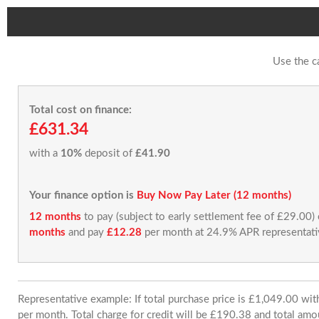
Use the c
Total cost on finance:
£631.34
with a
10%
deposit of
£41.90
Your finance option is
Buy Now Pay Later (12 months)
12 months
to pay (subject to early settlement fee of £29.00)
months
and pay
£12.28
per month at 24.9% APR representati
Representative example: If total purchase price is £1,049.00 w
per month. Total charge for credit will be £190.38 and total amo