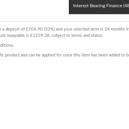
Interest Bearing Finance (
ith a deposit of £104.90 (10%) and your selected term is 24 months
unt repayable is £1239.38, subject to terms and status.
ditions.
cific product and can be applied for once this item has been added to 