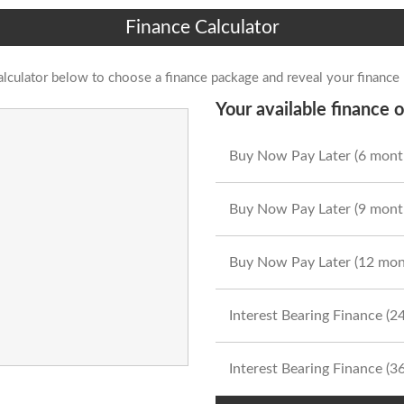
Finance Calculator
alculator below to choose a finance package and reveal your finance
Your available finance o
Buy Now Pay Later (6 mont
Buy Now Pay Later (9 mont
Buy Now Pay Later (12 mon
Interest Bearing Finance (
Interest Bearing Finance (