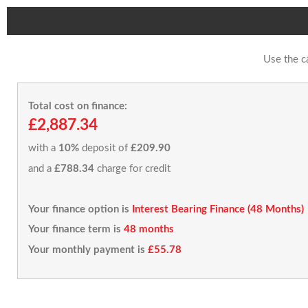
Use the c
Total cost on finance:
£2,887.34
with a
10%
deposit of
£209.90
and a
£788.34
charge for credit
Your finance option is
Interest Bearing Finance (48 Months)
Your finance term is
48 months
Your monthly payment is
£55.78