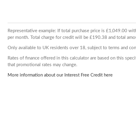
Representative example: If total purchase price is £1,049.00 w
per month. Total charge for credit will be £190.38 and total amo
Only available to UK residents over 18, subject to terms and con
Rates of finance offered in this calculator are based on this spe
that promotional rates may change.
More information about our Interest Free Credit here