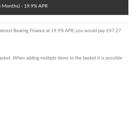
48 Months) - 19.9% APR
 Interest Bearing Finance at 19.9% APR, you would pay £47.27
basket. When adding multiple items to the basket it is possible