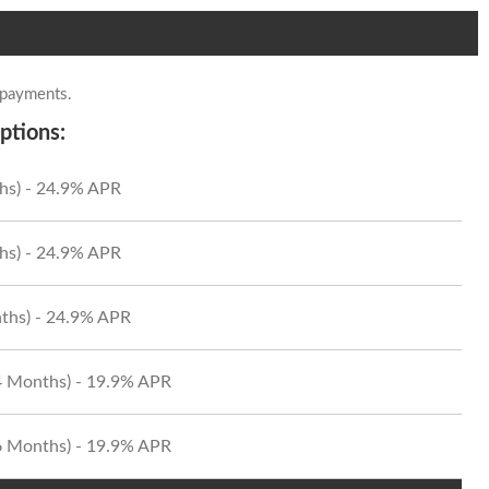
 payments.
ptions:
hs) - 24.9% APR
hs) - 24.9% APR
ths) - 24.9% APR
24 Months) - 19.9% APR
36 Months) - 19.9% APR