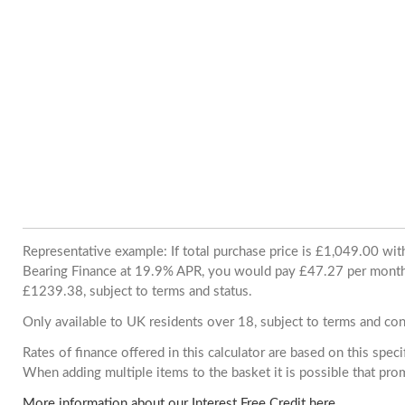
Representative example: If total purchase price is £1,049.00 wi
Bearing Finance at 19.9% APR, you would pay £47.27 per month. 
£1239.38, subject to terms and status.
Only available to UK residents over 18, subject to terms and con
Rates of finance offered in this calculator are based on this spec
When adding multiple items to the basket it is possible that pr
More information about our Interest Free Credit here