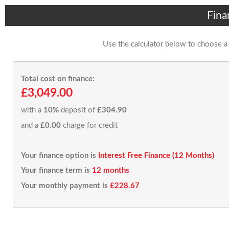
Fina
Use the calculator below to choose a
Total cost on finance:
£3,049.00
with a
10%
deposit of
£304.90
and a
£0.00
charge for credit
Your finance option is
Interest Free Finance (12 Months)
Your finance term is
12 months
Your monthly payment is
£228.67