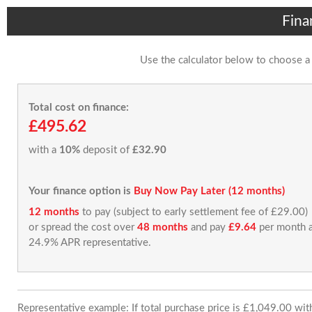
Fina
Use the calculator below to choose a
Total cost on finance:
£495.62
with a
10%
deposit of
£32.90
Your finance option is
Buy Now Pay Later (12 months)
12 months
to pay (subject to early settlement fee of £29.00)
or spread the cost over
48 months
and pay
£9.64
per month a
24.9% APR representative.
Representative example: If total purchase price is £1,049.00 wi