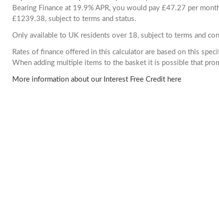
Bearing Finance at 19.9% APR, you would pay £47.27 per month. 
£1239.38, subject to terms and status.
Only available to UK residents over 18, subject to terms and con
Rates of finance offered in this calculator are based on this spec
When adding multiple items to the basket it is possible that pr
More information about our Interest Free Credit here