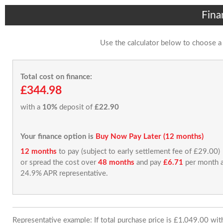
Fina
Use the calculator below to choose a
Total cost on finance:
£344.98
with a
10%
deposit of
£22.90
Your finance option is
Buy Now Pay Later (12 months)
12 months
to pay (subject to early settlement fee of £29.00)
or spread the cost over
48 months
and pay
£6.71
per month a
24.9% APR representative.
Representative example: If total purchase price is £1,049.00 wi