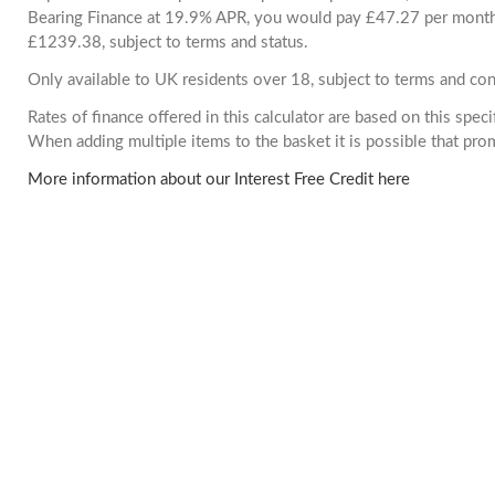
Bearing Finance at 19.9% APR, you would pay £47.27 per month. 
£1239.38, subject to terms and status.
Only available to UK residents over 18, subject to terms and con
Rates of finance offered in this calculator are based on this spec
When adding multiple items to the basket it is possible that pr
More information about our Interest Free Credit here