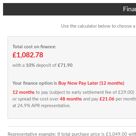
Fina
Use the calculator below to choose a
Total cost on finance:
£1,082.78
with a
10%
deposit of
£71.90
Your finance option is
Buy Now Pay Later (12 months)
12 months
to pay (subject to early settlement fee of £29.00)
or spread the cost over
48 months
and pay
£21.06
per month
at 24.9% APR representative.
Representative example: If total purchase price is £1,049.00 wi