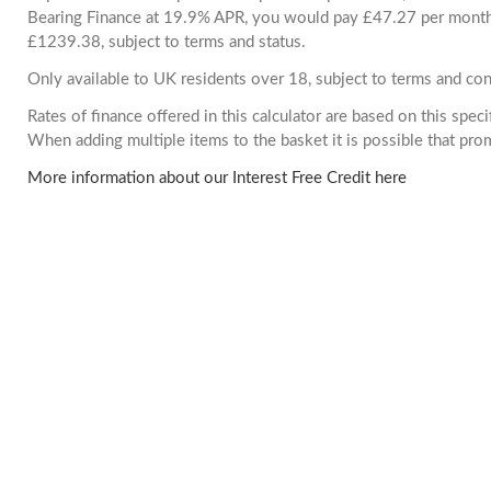
Bearing Finance at 19.9% APR, you would pay £47.27 per month. 
£1239.38, subject to terms and status.
Only available to UK residents over 18, subject to terms and con
Rates of finance offered in this calculator are based on this spec
When adding multiple items to the basket it is possible that pr
More information about our Interest Free Credit here