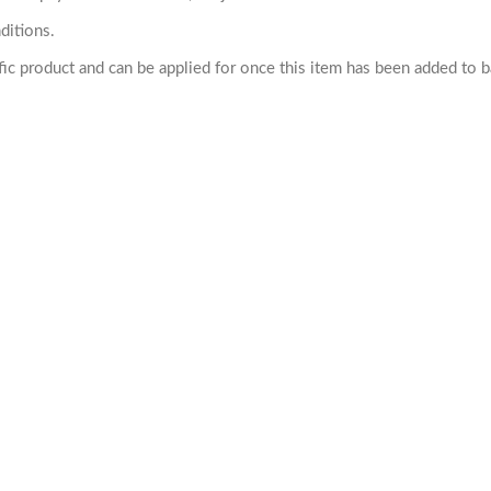
ditions.
cific product and can be applied for once this item has been added to 