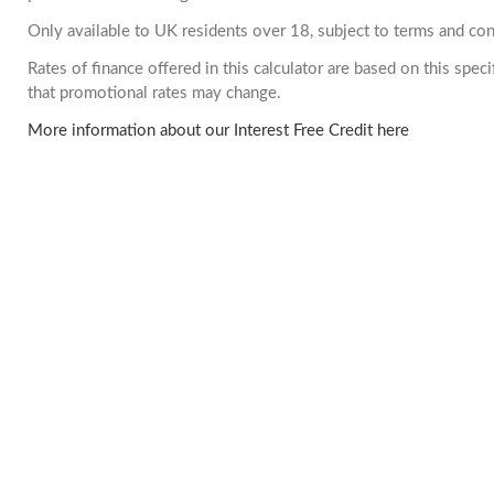
Only available to UK residents over 18, subject to terms and con
Rates of finance offered in this calculator are based on this spe
that promotional rates may change.
More information about our Interest Free Credit here