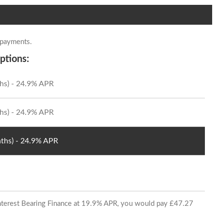
 payments.
ptions:
hs) - 24.9% APR
hs) - 24.9% APR
ths) - 24.9% APR
 Interest Bearing Finance at 19.9% APR, you would pay £47.27