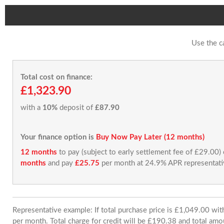
Use the c
Total cost on finance:
£1,323.90
with a
10%
deposit of
£87.90
Your finance option is
Buy Now Pay Later (12 months)
12 months
to pay (subject to early settlement fee of £29.00)
months
and pay
£25.75
per month at 24.9% APR representati
Representative example: If total purchase price is £1,049.00 w
per month. Total charge for credit will be £190.38 and total amo