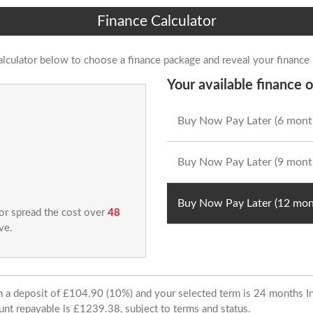
Finance Calculator
alculator below to choose a finance package and reveal your finance
Your available finance o
Buy Now Pay Later (6 mont
Buy Now Pay Later (9 mont
Buy Now Pay Later (12 mon
 or spread the cost over
48
ve.
ith a deposit of £104.90 (10%) and your selected term is 24 months
unt repayable is £1239.38, subject to terms and status.