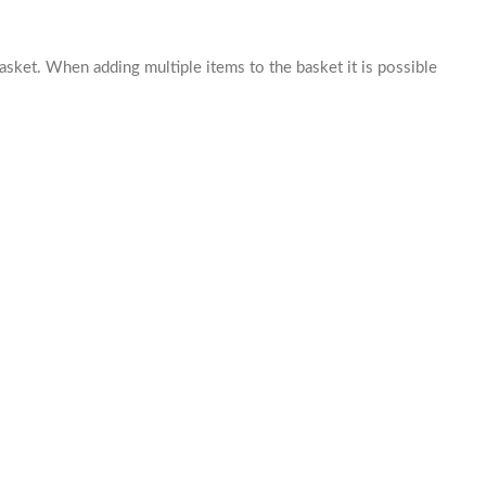
basket. When adding multiple items to the basket it is possible