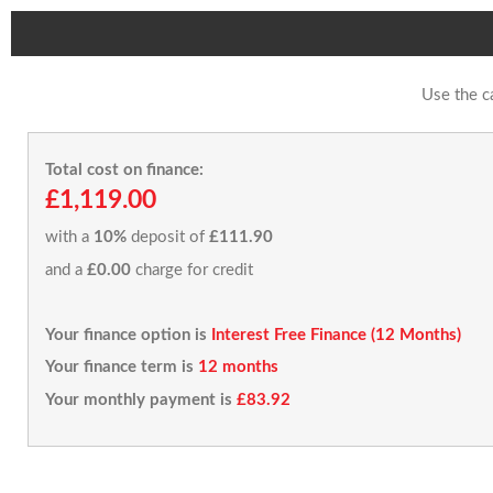
Use the c
Total cost on finance:
£1,119.00
with a
10%
deposit of
£111.90
and a
£0.00
charge for credit
Your finance option is
Interest Free Finance (12 Months)
Your finance term is
12 months
Your monthly payment is
£83.92