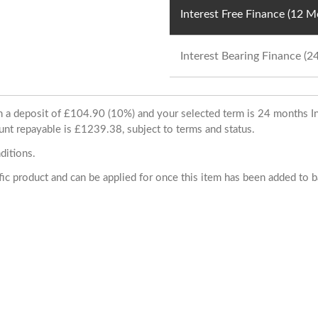
Interest Free Finance (12 
Interest Bearing Finance (
ith a deposit of £104.90 (10%) and your selected term is 24 months
unt repayable is £1239.38, subject to terms and status.
ditions.
cific product and can be applied for once this item has been added to 