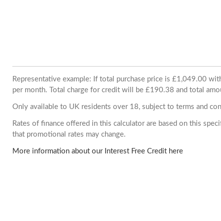
Representative example: If total purchase price is £1,049.00 w
per month. Total charge for credit will be £190.38 and total amo
Only available to UK residents over 18, subject to terms and con
Rates of finance offered in this calculator are based on this spe
that promotional rates may change.
More information about our Interest Free Credit here