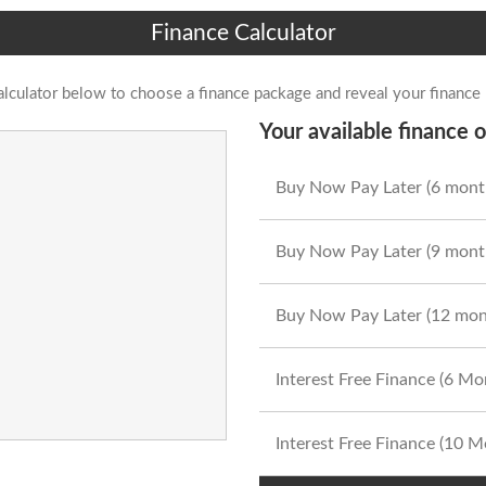
Finance Calculator
alculator below to choose a finance package and reveal your finance
Your available finance o
Buy Now Pay Later (6 mont
Buy Now Pay Later (9 mont
Buy Now Pay Later (12 mon
Interest Free Finance (6 M
Interest Free Finance (10 