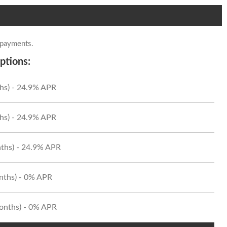
 payments.
ptions:
hs) - 24.9% APR
hs) - 24.9% APR
ths) - 24.9% APR
onths) - 0% APR
Months) - 0% APR