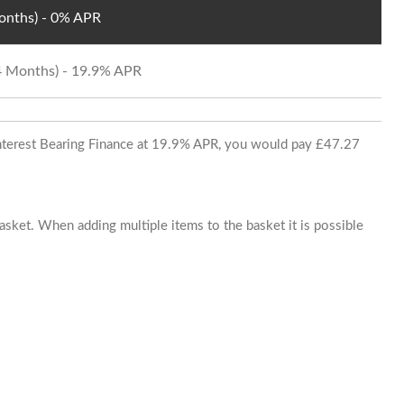
Months) - 0% APR
24 Months) - 19.9% APR
 Interest Bearing Finance at 19.9% APR, you would pay £47.27
basket. When adding multiple items to the basket it is possible