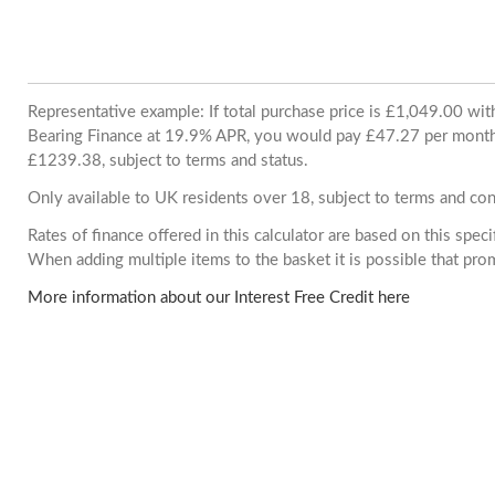
Representative example: If total purchase price is £1,049.00 wi
Bearing Finance at 19.9% APR, you would pay £47.27 per month. 
£1239.38, subject to terms and status.
Only available to UK residents over 18, subject to terms and con
Rates of finance offered in this calculator are based on this spec
When adding multiple items to the basket it is possible that pr
More information about our Interest Free Credit here