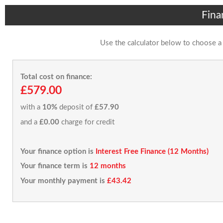
Fina
Use the calculator below to choose a
Total cost on finance:
£579.00
with a
10%
deposit of
£57.90
and a
£0.00
charge for credit
Your finance option is
Interest Free Finance (12 Months)
Your finance term is
12 months
Your monthly payment is
£43.42