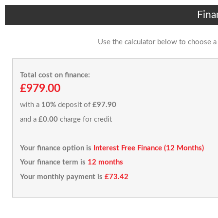
Fina
Use the calculator below to choose a
Total cost on finance:
£979.00
with a
10%
deposit of
£97.90
and a
£0.00
charge for credit
Your finance option is
Interest Free Finance (12 Months)
Your finance term is
12 months
Your monthly payment is
£73.42