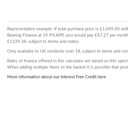
Representative example: If total purchase price is £1,049.00 wi
Bearing Finance at 19.9% APR, you would pay £47.27 per month. 
£1239.38, subject to terms and status.
Only available to UK residents over 18, subject to terms and con
Rates of finance offered in this calculator are based on this spec
When adding multiple items to the basket it is possible that pr
More information about our Interest Free Credit here