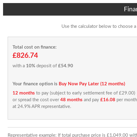
Fina
Use the calculator below to choose a
Total cost on finance:
£826.74
with a
10%
deposit of
£54.90
Your finance option is
Buy Now Pay Later (12 months)
12 months
to pay (subject to early settlement fee of £29.00)
or spread the cost over
48 months
and pay
£16.08
per month
at 24.9% APR representative.
Representative example: If total purchase price is £1,049.00 wi