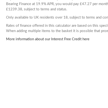
Bearing Finance at 19.9% APR, you would pay £47.27 per month. 
£1239.38, subject to terms and status.
Only available to UK residents over 18, subject to terms and con
Rates of finance offered in this calculator are based on this spec
When adding multiple items to the basket it is possible that pr
More information about our Interest Free Credit here