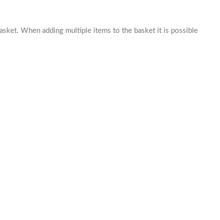
basket. When adding multiple items to the basket it is possible