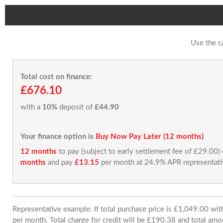
Use the c
Total cost on finance:
£676.10
with a
10%
deposit of
£44.90
Your finance option is
Buy Now Pay Later (12 months)
12 months
to pay (subject to early settlement fee of £29.00)
months
and pay
£13.15
per month at 24.9% APR representati
Representative example: If total purchase price is £1,049.00 w
per month. Total charge for credit will be £190.38 and total amo