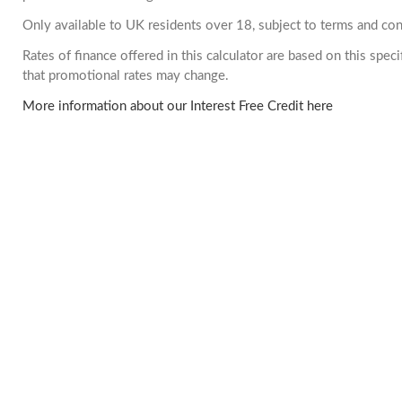
Only available to UK residents over 18, subject to terms and con
Rates of finance offered in this calculator are based on this spe
that promotional rates may change.
More information about our Interest Free Credit here