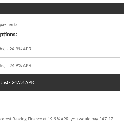
 payments.
ptions:
hs) - 24.9% APR
hs) - 24.9% APR
ths) - 24.9% APR
 Interest Bearing Finance at 19.9% APR, you would pay £47.27