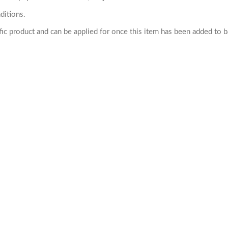
ditions.
cific product and can be applied for once this item has been added to 