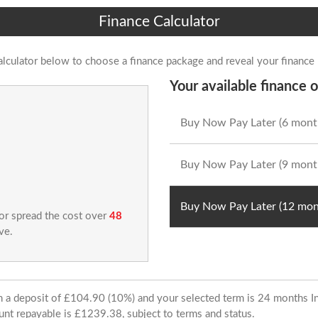
Finance Calculator
alculator below to choose a finance package and reveal your finance
Your available finance o
Buy Now Pay Later (6 mont
Buy Now Pay Later (9 mont
Buy Now Pay Later (12 mon
 or spread the cost over
48
ve.
ith a deposit of £104.90 (10%) and your selected term is 24 months
unt repayable is £1239.38, subject to terms and status.