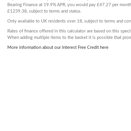
Bearing Finance at 19.9% APR, you would pay £47.27 per month. 
£1239.38, subject to terms and status.
Only available to UK residents over 18, subject to terms and con
Rates of finance offered in this calculator are based on this spec
When adding multiple items to the basket it is possible that pr
More information about our Interest Free Credit here