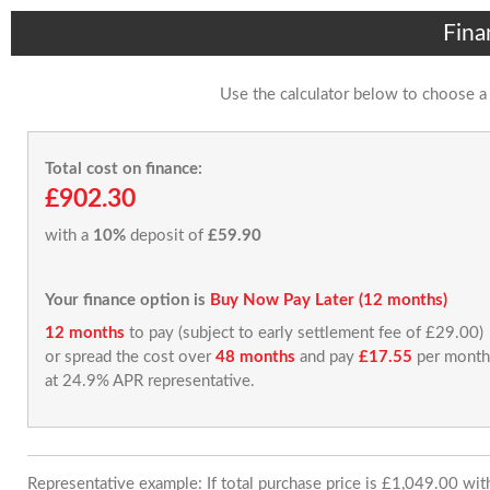
Fina
Use the calculator below to choose a
Total cost on finance:
£902.30
with a
10%
deposit of
£59.90
Your finance option is
Buy Now Pay Later (12 months)
12 months
to pay (subject to early settlement fee of £29.00)
or spread the cost over
48 months
and pay
£17.55
per month
at 24.9% APR representative.
Representative example: If total purchase price is £1,049.00 wi