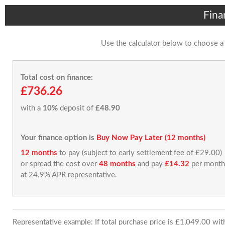
Fina
Use the calculator below to choose a
Total cost on finance:
£736.26
with a
10%
deposit of
£48.90
Your finance option is
Buy Now Pay Later (12 months)
12 months
to pay (subject to early settlement fee of £29.00)
or spread the cost over
48 months
and pay
£14.32
per month
at 24.9% APR representative.
Representative example: If total purchase price is £1,049.00 wi