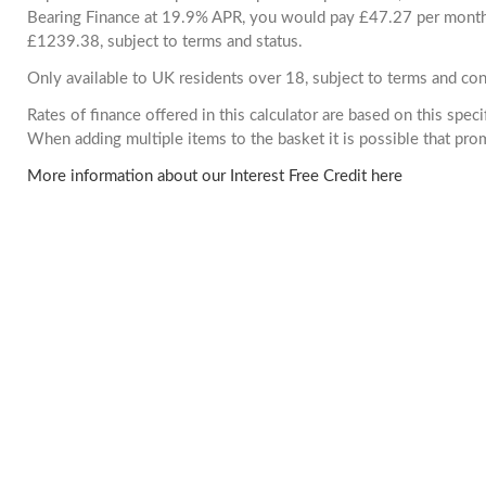
Bearing Finance at 19.9% APR, you would pay £47.27 per month. 
£1239.38, subject to terms and status.
Only available to UK residents over 18, subject to terms and con
Rates of finance offered in this calculator are based on this spec
When adding multiple items to the basket it is possible that pr
More information about our Interest Free Credit here