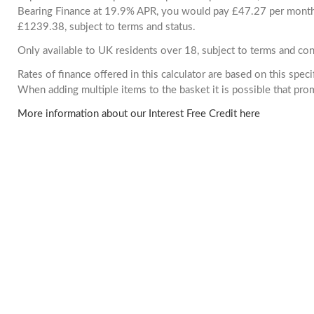
Bearing Finance at 19.9% APR, you would pay £47.27 per month. 
£1239.38, subject to terms and status.
Only available to UK residents over 18, subject to terms and con
Rates of finance offered in this calculator are based on this spec
When adding multiple items to the basket it is possible that pr
More information about our Interest Free Credit here