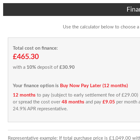
Fina
Use the calculator below to choose a
Total cost on finance:
£465.30
with a
10%
deposit of
£30.90
Your finance option is
Buy Now Pay Later (12 months)
12 months
to pay (subject to early settlement fee of £29.00)
or spread the cost over
48 months
and pay
£9.05
per month a
24.9% APR representative.
Representative example: If total purchase price is £1,049.00 wi