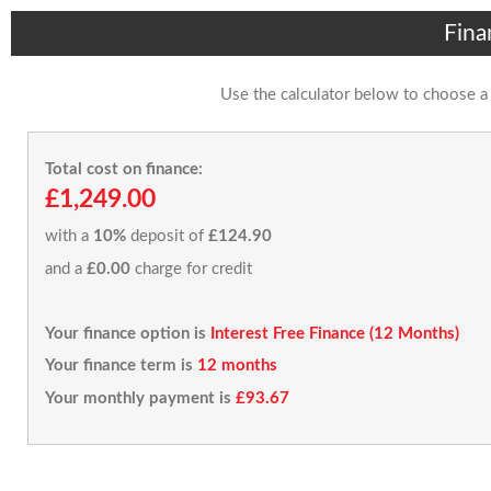
Fina
Use the calculator below to choose a
Total cost on finance:
£1,249.00
with a
10%
deposit of
£124.90
and a
£0.00
charge for credit
Your finance option is
Interest Free Finance (12 Months)
Your finance term is
12 months
Your monthly payment is
£93.67