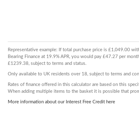
Representative example: If total purchase price is £1,049.00 wi
Bearing Finance at 19.9% APR, you would pay £47.27 per month. 
£1239.38, subject to terms and status.
Only available to UK residents over 18, subject to terms and con
Rates of finance offered in this calculator are based on this spec
When adding multiple items to the basket it is possible that pr
More information about our Interest Free Credit here