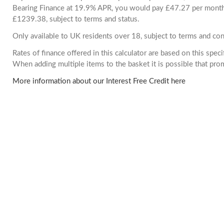
Bearing Finance at 19.9% APR, you would pay £47.27 per month. 
£1239.38, subject to terms and status.
Only available to UK residents over 18, subject to terms and con
Rates of finance offered in this calculator are based on this spec
When adding multiple items to the basket it is possible that pr
More information about our Interest Free Credit here