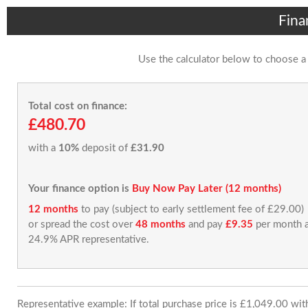
Fina
Use the calculator below to choose a
Total cost on finance:
£480.70
with a
10%
deposit of
£31.90
Your finance option is
Buy Now Pay Later (12 months)
12 months
to pay (subject to early settlement fee of £29.00)
or spread the cost over
48 months
and pay
£9.35
per month a
24.9% APR representative.
Representative example: If total purchase price is £1,049.00 wi