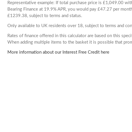
Representative example: If total purchase price is £1,049.00 wi
Bearing Finance at 19.9% APR, you would pay £47.27 per month. 
£1239.38, subject to terms and status.
Only available to UK residents over 18, subject to terms and con
Rates of finance offered in this calculator are based on this spec
When adding multiple items to the basket it is possible that pr
More information about our Interest Free Credit here