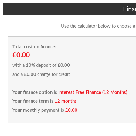
Fina
Use the calculator below to choose a
Total cost on finance:
£0.00
with a
10%
deposit of
£0.00
and a
£0.00
charge for credit
Your finance option is
Interest Free Finance (12 Months)
Your finance term is
12 months
Your monthly payment is
£0.00