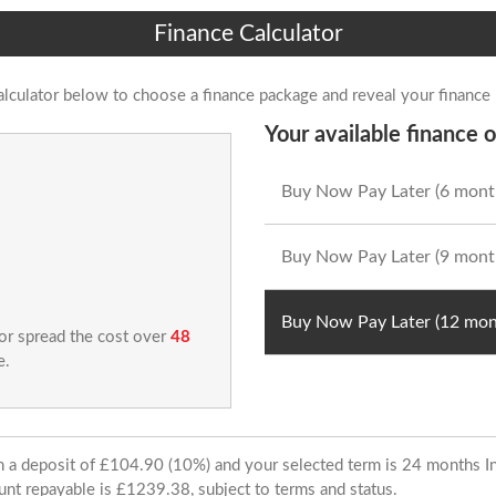
Finance Calculator
alculator below to choose a finance package and reveal your finance
Your available finance o
Buy Now Pay Later (6 mont
Buy Now Pay Later (9 mont
Buy Now Pay Later (12 mon
 or spread the cost over
48
e.
ith a deposit of £104.90 (10%) and your selected term is 24 months
unt repayable is £1239.38, subject to terms and status.