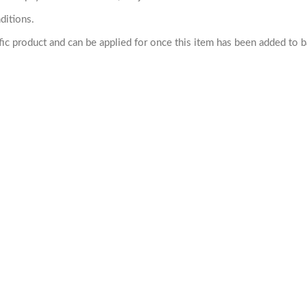
ditions.
cific product and can be applied for once this item has been added to 