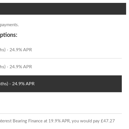
 payments.
ptions:
hs) - 24.9% APR
hs) - 24.9% APR
ths) - 24.9% APR
 Interest Bearing Finance at 19.9% APR, you would pay £47.27