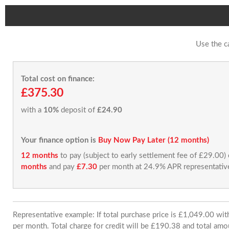
Use the c
Total cost on finance:
£375.30
with a
10%
deposit of
£24.90
Your finance option is
Buy Now Pay Later (12 months)
12 months
to pay (subject to early settlement fee of £29.00)
months
and pay
£7.30
per month at 24.9% APR representativ
Representative example: If total purchase price is £1,049.00 w
per month. Total charge for credit will be £190.38 and total amo