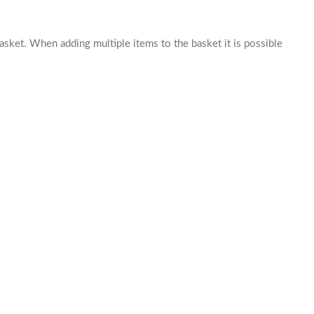
basket. When adding multiple items to the basket it is possible