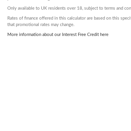
Only available to UK residents over 18, subject to terms and con
Rates of finance offered in this calculator are based on this spe
that promotional rates may change.
More information about our Interest Free Credit here