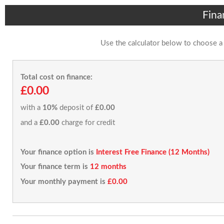
Fina
Use the calculator below to choose a
Total cost on finance:
£0.00
with a
10%
deposit of
£0.00
and a
£0.00
charge for credit
Your finance option is
Interest Free Finance (12 Months)
Your finance term is
12 months
Your monthly payment is
£0.00