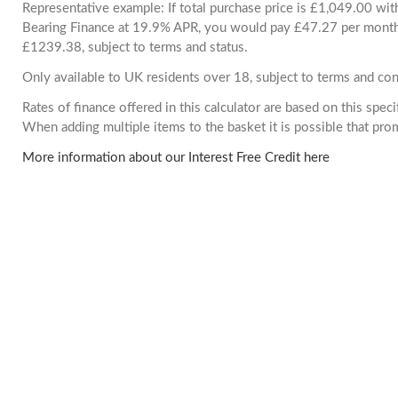
Representative example: If total purchase price is £1,049.00 wi
Bearing Finance at 19.9% APR, you would pay £47.27 per month. 
£1239.38, subject to terms and status.
Only available to UK residents over 18, subject to terms and con
Rates of finance offered in this calculator are based on this spec
When adding multiple items to the basket it is possible that pr
More information about our Interest Free Credit here