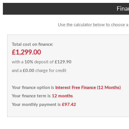
Fina
Use the calculator below to choose a
Total cost on finance:
£1,299.00
with a
10%
deposit of
£129.90
and a
£0.00
charge for credit
Your finance option is
Interest Free Finance (12 Months)
Your finance term is
12 months
Your monthly payment is
£97.42