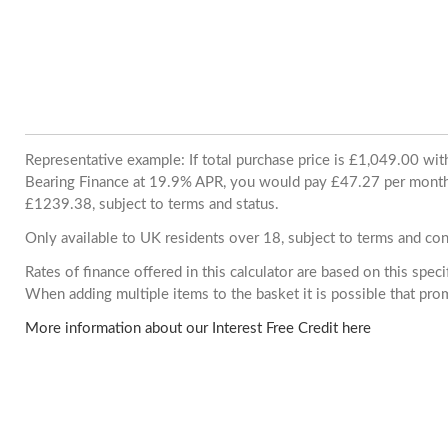
Representative example: If total purchase price is £1,049.00 wi
Bearing Finance at 19.9% APR, you would pay £47.27 per month. 
£1239.38, subject to terms and status.
Only available to UK residents over 18, subject to terms and con
Rates of finance offered in this calculator are based on this spec
When adding multiple items to the basket it is possible that pr
More information about our Interest Free Credit here