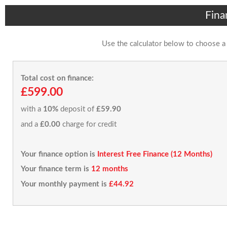
Fina
Use the calculator below to choose a
Total cost on finance:
£599.00
with a
10%
deposit of
£59.90
and a
£0.00
charge for credit
Your finance option is
Interest Free Finance (12 Months)
Your finance term is
12 months
Your monthly payment is
£44.92