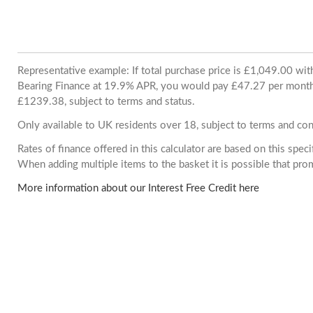
Representative example: If total purchase price is £1,049.00 wi
Bearing Finance at 19.9% APR, you would pay £47.27 per month. 
£1239.38, subject to terms and status.
Only available to UK residents over 18, subject to terms and con
Rates of finance offered in this calculator are based on this spec
When adding multiple items to the basket it is possible that pr
More information about our Interest Free Credit here