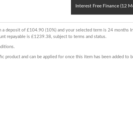
Interest Free Finance (12 
ith a deposit of £104.90 (10%) and your selected term is 24 months
unt repayable is £1239.38, subject to terms and status.
ditions.
cific product and can be applied for once this item has been added to 