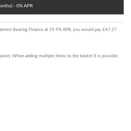
Months) - 0% APR
 Interest Bearing Finance at 19.9% APR, you would pay £47.27
basket. When adding multiple items to the basket it is possible