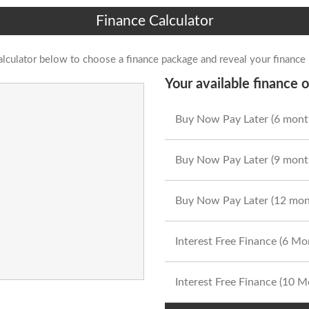
Finance Calculator
alculator below to choose a finance package and reveal your finance
Your available finance o
Buy Now Pay Later (6 mont
Buy Now Pay Later (9 mont
Buy Now Pay Later (12 mon
Interest Free Finance (6 M
Interest Free Finance (10 