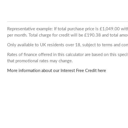
Representative example: If total purchase price is £1,049.00 w
per month. Total charge for credit will be £190.38 and total amo
Only available to UK residents over 18, subject to terms and con
Rates of finance offered in this calculator are based on this spe
that promotional rates may change.
More information about our Interest Free Credit here