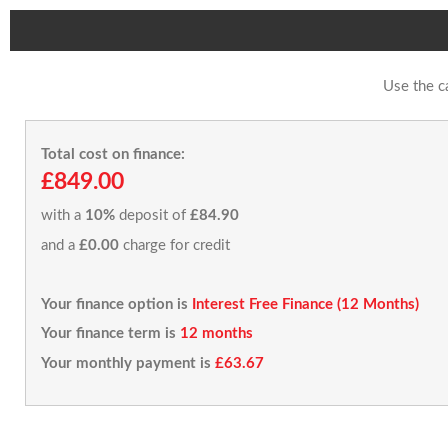
Use the c
Total cost on finance:
£849.00
with a
10%
deposit of
£84.90
and a
£0.00
charge for credit
Your finance option is
Interest Free Finance (12 Months)
Your finance term is
12 months
Your monthly payment is
£63.67