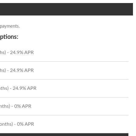
 payments.
ptions:
hs) - 24.9% APR
hs) - 24.9% APR
ths) - 24.9% APR
onths) - 0% APR
Months) - 0% APR