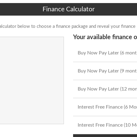
Finance Calculator
alculator below to choose a finance package and reveal your finance
Your available finance o
Buy Now Pay Later (6 mont
Buy Now Pay Later (9 mont
Buy Now Pay Later (12 mon
Interest Free Finance (6 M
Interest Free Finance (10 