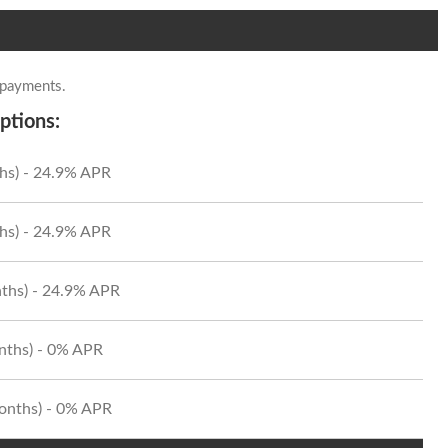
 payments.
ptions:
hs) - 24.9% APR
hs) - 24.9% APR
ths) - 24.9% APR
onths) - 0% APR
Months) - 0% APR