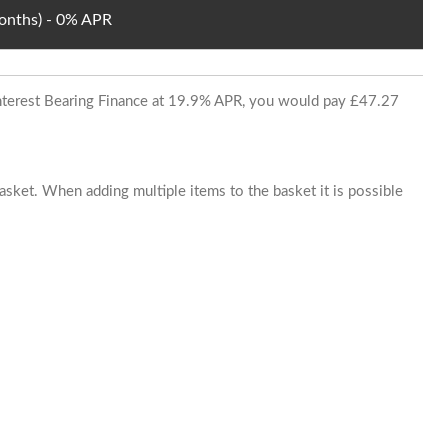
Months) - 0% APR
 Interest Bearing Finance at 19.9% APR, you would pay £47.27
basket. When adding multiple items to the basket it is possible