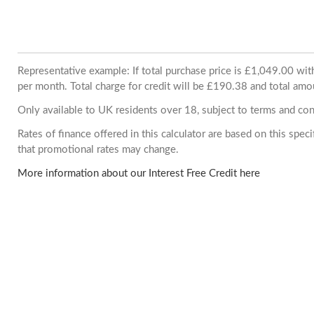
Representative example: If total purchase price is £1,049.00 w
per month. Total charge for credit will be £190.38 and total amo
Only available to UK residents over 18, subject to terms and con
Rates of finance offered in this calculator are based on this spe
that promotional rates may change.
More information about our Interest Free Credit here