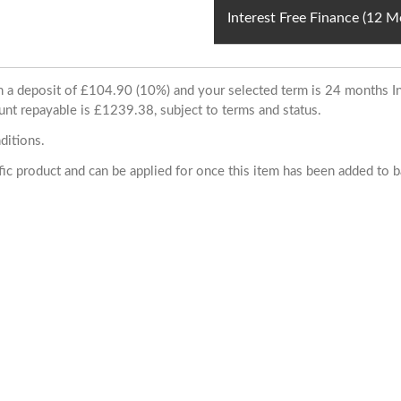
Interest Free Finance (12 
ith a deposit of £104.90 (10%) and your selected term is 24 months
unt repayable is £1239.38, subject to terms and status.
ditions.
cific product and can be applied for once this item has been added to 