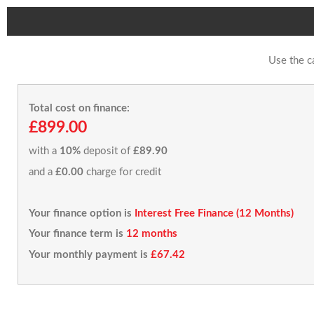
Use the c
Total cost on finance:
£899.00
with a
10%
deposit of
£89.90
and a
£0.00
charge for credit
Your finance option is
Interest Free Finance (12 Months)
Your finance term is
12 months
Your monthly payment is
£67.42