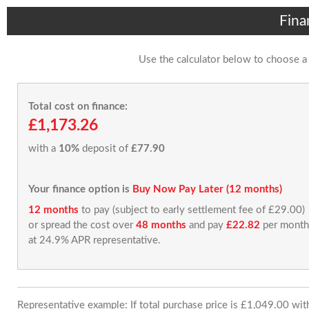
Fina
Use the calculator below to choose a
Total cost on finance:
£1,173.26
with a
10%
deposit of
£77.90
Your finance option is
Buy Now Pay Later (12 months)
12 months
to pay (subject to early settlement fee of £29.00)
or spread the cost over
48 months
and pay
£22.82
per month
at 24.9% APR representative.
Representative example: If total purchase price is £1,049.00 wi