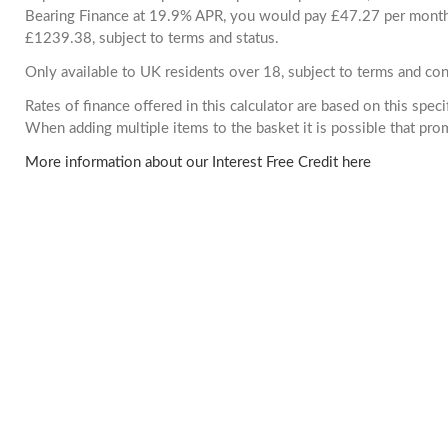
Bearing Finance at 19.9% APR, you would pay £47.27 per month. 
£1239.38, subject to terms and status.
Only available to UK residents over 18, subject to terms and con
Rates of finance offered in this calculator are based on this spec
When adding multiple items to the basket it is possible that pr
More information about our Interest Free Credit here