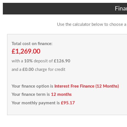
Fina
Use the calculator below to choose a
Total cost on finance:
£1,269.00
with a
10%
deposit of
£126.90
and a
£0.00
charge for credit
Your finance option is
Interest Free Finance (12 Months)
Your finance term is
12 months
Your monthly payment is
£95.17