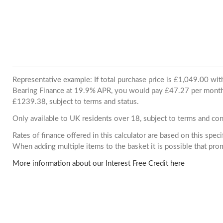
Representative example: If total purchase price is £1,049.00 wi
Bearing Finance at 19.9% APR, you would pay £47.27 per month. 
£1239.38, subject to terms and status.
Only available to UK residents over 18, subject to terms and con
Rates of finance offered in this calculator are based on this spec
When adding multiple items to the basket it is possible that pr
More information about our Interest Free Credit here